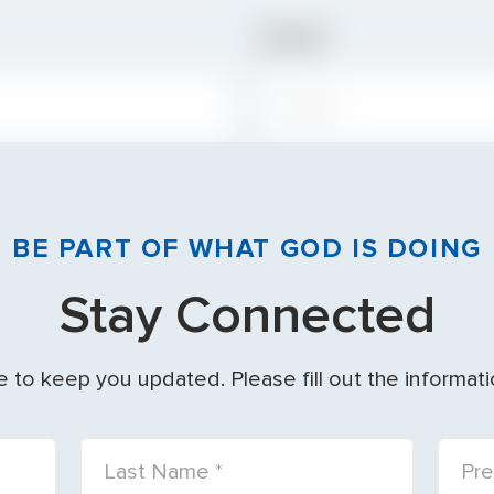
Email
EMAIL:
BE PART OF WHAT GOD IS DOING
Stay Connected
 to keep you updated. Please fill out the informat
LAST NAME:
PREF