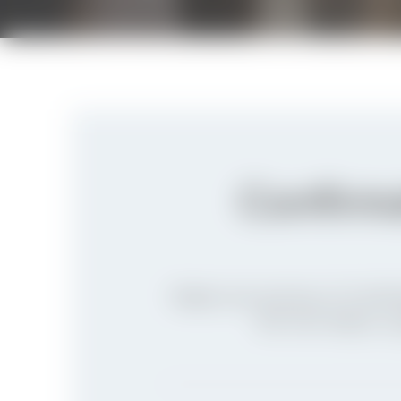
Confirma
Begin your journey of Confirm
the form helps us