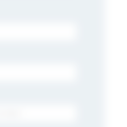
T NAME: