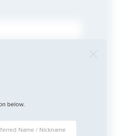
ion below.
ERRED NAME / NICKNAME: