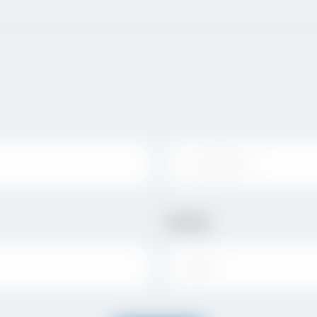
LAST NAME:
Email
EMAIL: