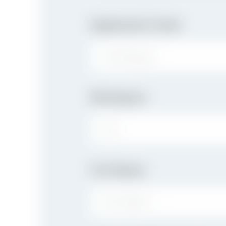
Application Date
Birthplace
CITY:
Full Name
FIRST NAME: