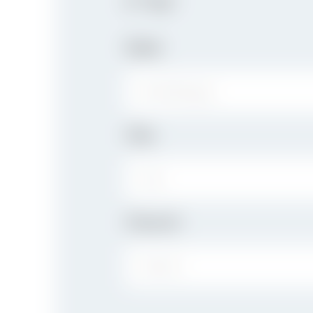
If "Yes"
Date
City
CITY:
Church
CHURCH: