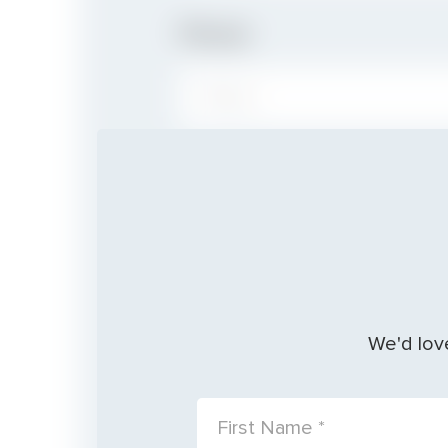
Phone
PHONE:
Baptism
Date
We'd love
FIRST NAME: