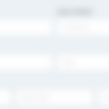
Date Of Birth
STATE:
MIDDLE NAME:
LAS