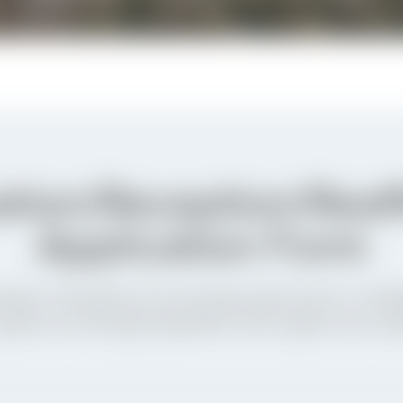
tion/Reception/Reaf
Application Form
ation, Reception into the Episcopal Church, or Reaf
 guide you through preparation and support your spi