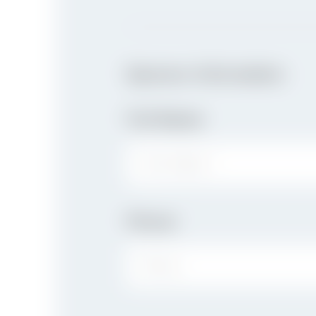
Sponsor Information
Full Name
FIRST NAME:
Phone
PHONE: