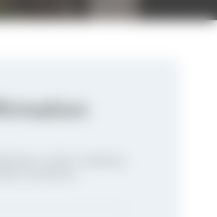
firmation
firmation of faith. Completing
ritual commitment.