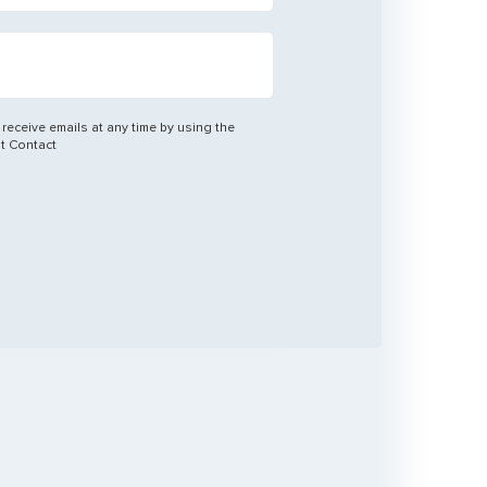
 receive emails at any time by using the
nt Contact