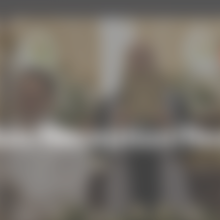
on/Reception/Re