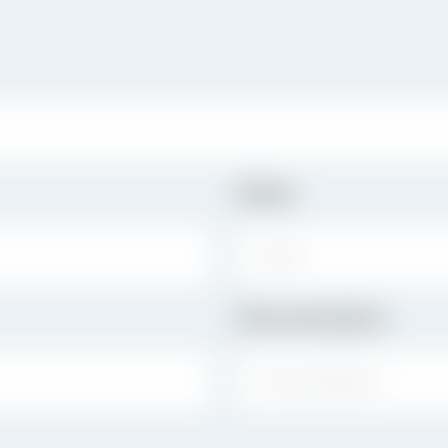
State
STATE:
Denomination
DENOMINATION: