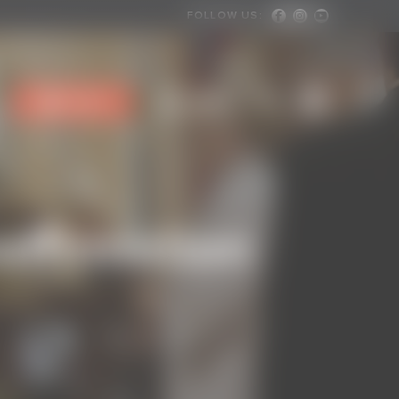
FOLLOW US:
Facebook
Instagram
Youtube
User
Menu
Give
affirmation