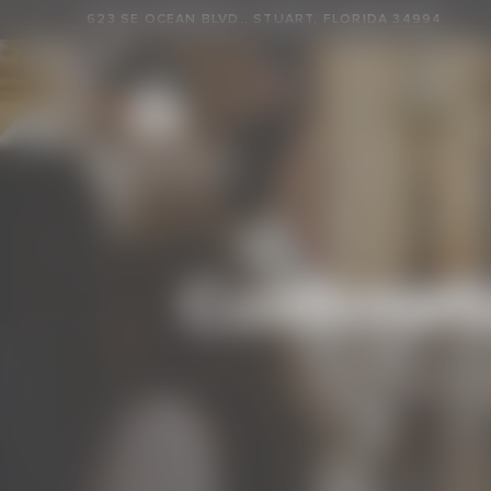
623 SE OCEAN BLVD., STUART, FLORIDA 34994
Confirmati