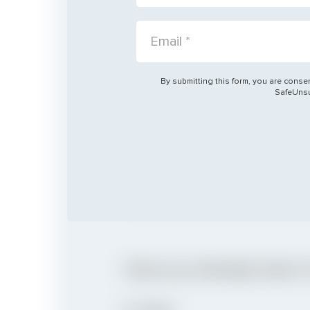
City
EMAIL:
CITY:
By submitting this form, you are consen
Church
SafeUnsub
CHURCH:
Have you Already been 