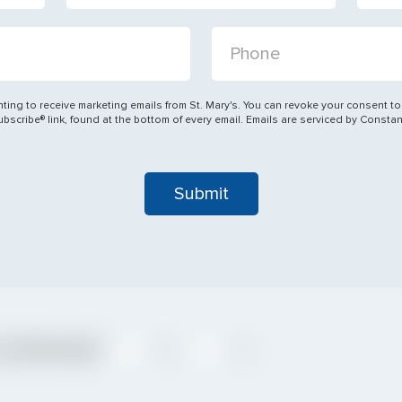
State
PHONE:
STATE:
ting to receive marketing emails from St. Mary's. You can revoke your consent to
Denomination
scribe® link, found at the bottom of every email. Emails are serviced by Consta
DENOMINATION:
Confirmed?
Yes
No