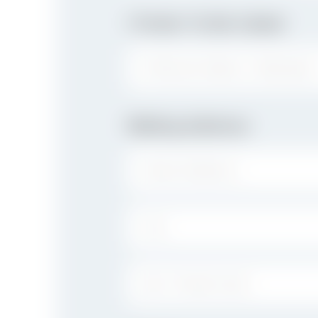
I Prefer To Be Called
PREFERRED NAME / NICKNAME:
Mailing Address
STREET ADDRESS:
CITY:
ZIP / POSTAL CODE: