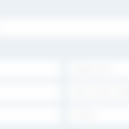
ADDRESS LINE 2:
STATE / PROVINCE / REGION:
COUNTRY: