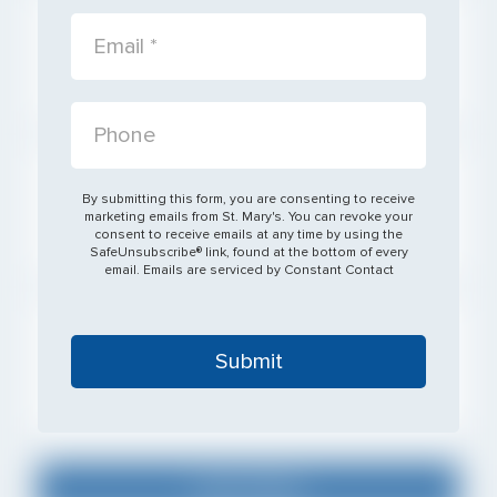
Contemporary music led by a
EMAIL:
live band.
PHONE:
A relaxed, family-friendly
By submitting this form, you are consenting to receive
marketing emails from St. Mary's. You can revoke your
environment.
consent to receive emails at any time by using the
SafeUnsubscribe® link, found at the bottom of every
email. Emails are serviced by Constant Contact
Relevant messages that
connect faith to everyday life.
Learn More